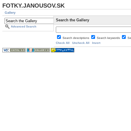
FOTKY.JANOUSOV.SK
Gallery
Search the Gallery
Advanced Search
Search descriptions
Search keywords
Se
Check All
Uncheck All
Invert