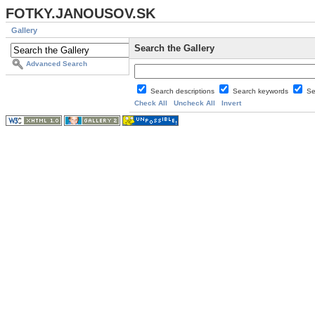
FOTKY.JANOUSOV.SK
Gallery
Search the Gallery
Advanced Search
Search descriptions
Search keywords
Se
Check All
Uncheck All
Invert