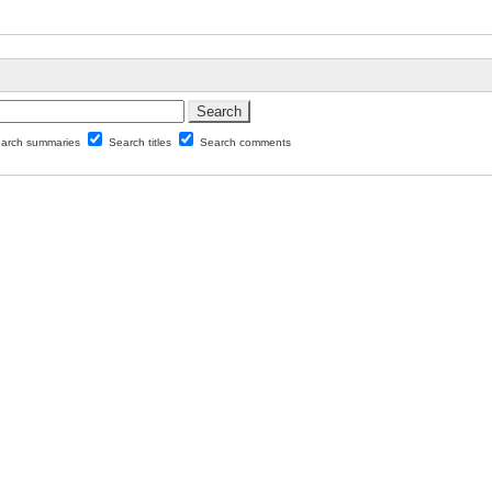
arch summaries
Search titles
Search comments