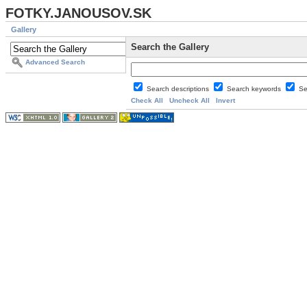
FOTKY.JANOUSOV.SK
Gallery
Search the Gallery
Advanced Search
Search descriptions
Search keywords
Se
Check All
Uncheck All
Invert