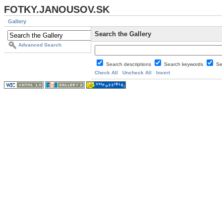
FOTKY.JANOUSOV.SK
Gallery
Search the Gallery
Advanced Search
Search descriptions
Search keywords
Se
Check All
Uncheck All
Invert