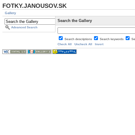
FOTKY.JANOUSOV.SK
Gallery
Search the Gallery
Advanced Search
Search descriptions
Search keywords
Se
Check All
Uncheck All
Invert