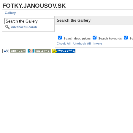
FOTKY.JANOUSOV.SK
Gallery
Search the Gallery
Advanced Search
Search descriptions
Search keywords
Se
Check All
Uncheck All
Invert