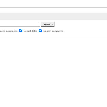
arch summaries
Search titles
Search comments