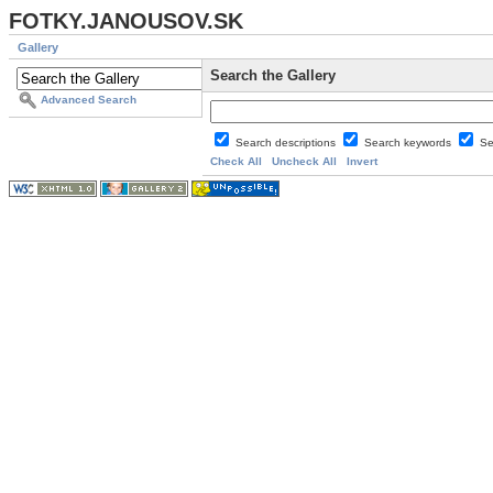
FOTKY.JANOUSOV.SK
Gallery
Search the Gallery
Advanced Search
Search descriptions
Search keywords
Se
Check All
Uncheck All
Invert