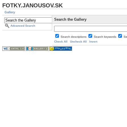
FOTKY.JANOUSOV.SK
Gallery
Search the Gallery
Advanced Search
Search descriptions
Search keywords
Se
Check All
Uncheck All
Invert