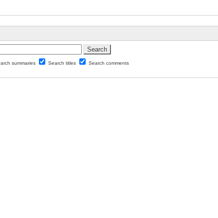
arch summaries
Search titles
Search comments