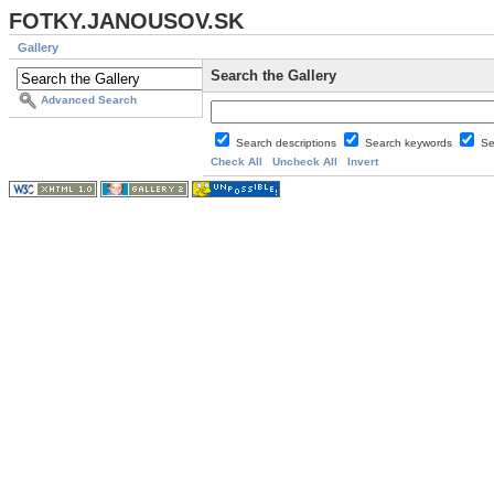
FOTKY.JANOUSOV.SK
Gallery
Search the Gallery
Advanced Search
Search descriptions
Search keywords
Se
Check All
Uncheck All
Invert