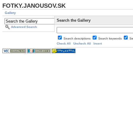
FOTKY.JANOUSOV.SK
Gallery
Search the Gallery
Advanced Search
Search descriptions
Search keywords
Se
Check All
Uncheck All
Invert