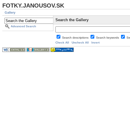
FOTKY.JANOUSOV.SK
Gallery
Search the Gallery
Advanced Search
Search descriptions
Search keywords
Se
Check All
Uncheck All
Invert