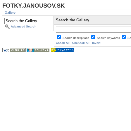
FOTKY.JANOUSOV.SK
Gallery
Search the Gallery
Advanced Search
Search descriptions
Search keywords
Se
Check All
Uncheck All
Invert