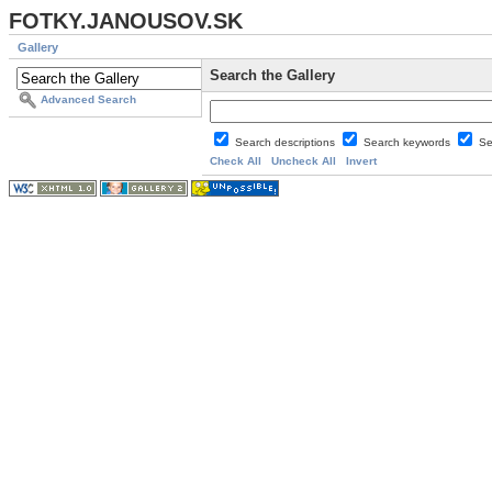
FOTKY.JANOUSOV.SK
Gallery
Search the Gallery
Advanced Search
Search descriptions
Search keywords
Se
Check All
Uncheck All
Invert