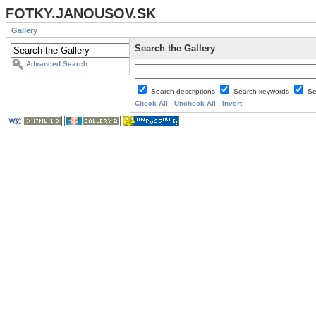
FOTKY.JANOUSOV.SK
Gallery
Search the Gallery
Advanced Search
Search descriptions
Search keywords
Se
Check All
Uncheck All
Invert