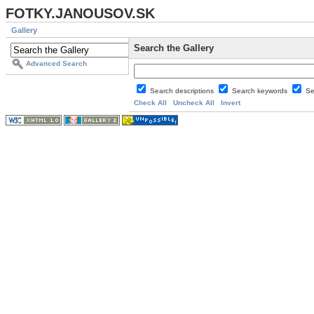
FOTKY.JANOUSOV.SK
Gallery
Search the Gallery
Advanced Search
Search descriptions
Search keywords
Se
Check All
Uncheck All
Invert