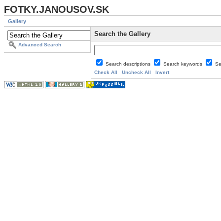
FOTKY.JANOUSOV.SK
Gallery
Search the Gallery
Advanced Search
Search descriptions
Search keywords
Se
Check All
Uncheck All
Invert