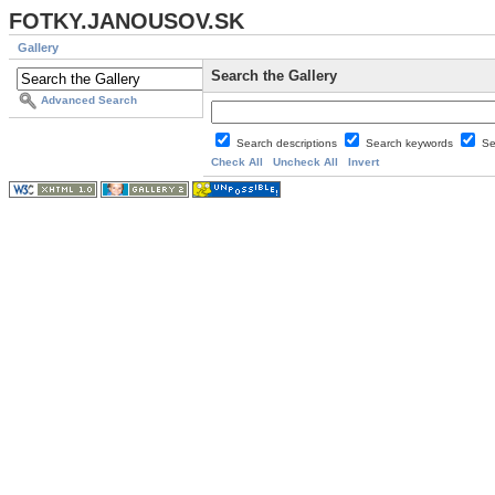
FOTKY.JANOUSOV.SK
Gallery
Search the Gallery
Advanced Search
Search descriptions
Search keywords
Se
Check All
Uncheck All
Invert