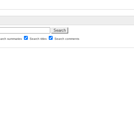
arch summaries
Search titles
Search comments