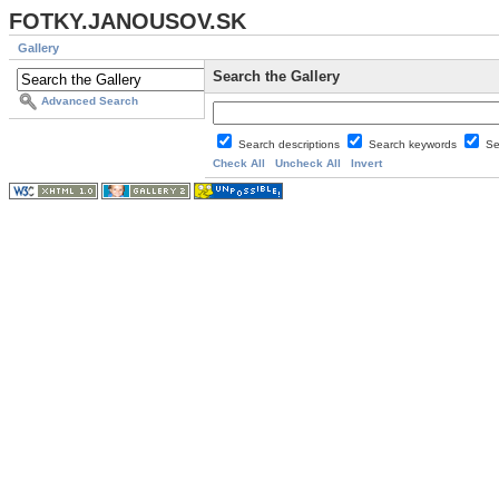
FOTKY.JANOUSOV.SK
Gallery
Search the Gallery
Advanced Search
Search descriptions
Search keywords
Se
Check All
Uncheck All
Invert