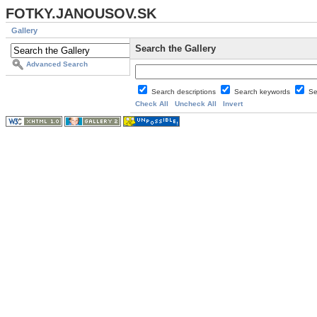
FOTKY.JANOUSOV.SK
Gallery
Search the Gallery
Advanced Search
Search descriptions
Search keywords
Se
Check All
Uncheck All
Invert