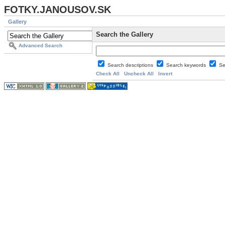
FOTKY.JANOUSOV.SK
Gallery
Search the Gallery
Advanced Search
Search descriptions
Search keywords
Se
Check All
Uncheck All
Invert