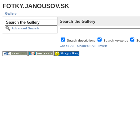
FOTKY.JANOUSOV.SK
Gallery
Search the Gallery
Advanced Search
Search descriptions
Search keywords
Se
Check All
Uncheck All
Invert