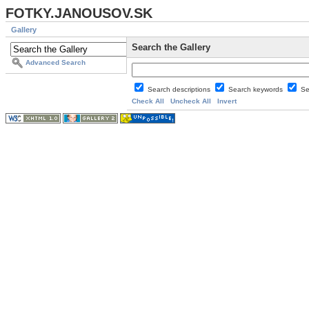
FOTKY.JANOUSOV.SK
Gallery
Search the Gallery
Advanced Search
Search descriptions
Search keywords
Se
Check All
Uncheck All
Invert