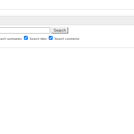
arch summaries
Search titles
Search comments