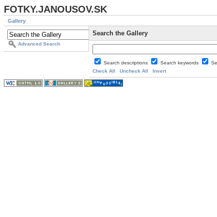
FOTKY.JANOUSOV.SK
Gallery
Search the Gallery
Advanced Search
Search descriptions
Search keywords
Se
Check All
Uncheck All
Invert