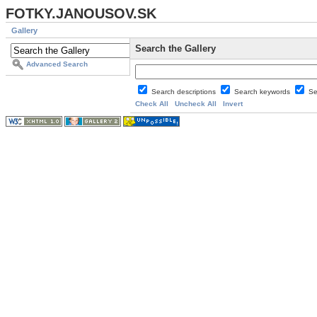
FOTKY.JANOUSOV.SK
Gallery
Search the Gallery
Advanced Search
Search descriptions
Search keywords
Se
Check All
Uncheck All
Invert