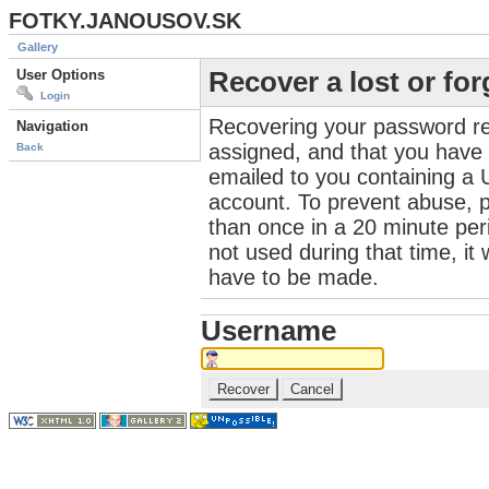
FOTKY.JANOUSOV.SK
Gallery
User Options
Recover a lost or fo
Login
Recovering your password re
Navigation
assigned, and that you have a
Back
emailed to you containing a 
account. To prevent abuse, 
than once in a 20 minute perio
not used during that time, it
have to be made.
Username