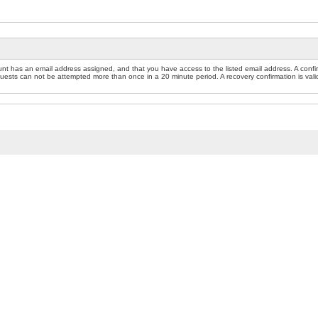
nt has an email address assigned, and that you have access to the listed email address. A confir
sts can not be attempted more than once in a 20 minute period. A recovery confirmation is valid f