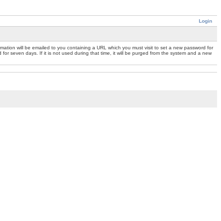
Login
mation will be emailed to you containing a URL which you must visit to set a new password for
or seven days. If it is not used during that time, it will be purged from the system and a new