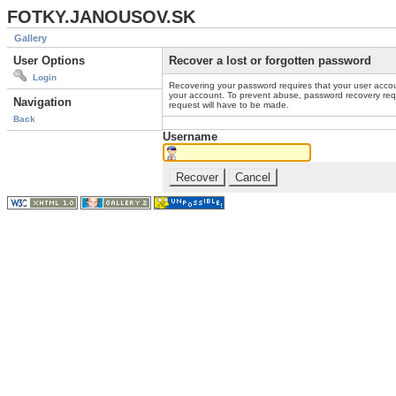
FOTKY.JANOUSOV.SK
Gallery
User Options
Recover a lost or forgotten password
Login
Recovering your password requires that your user accou
your account. To prevent abuse, password recovery reque
Navigation
request will have to be made.
Back
Username