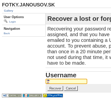
FOTKY.JANOUSOV.SK
Gallery
User Options
Recover a lost or fo
Login
Recovering your password re
Navigation
assigned, and that you have a
Back
emailed to you containing a 
account. To prevent abuse, 
than once in a 20 minute perio
not used during that time, it
have to be made.
Username