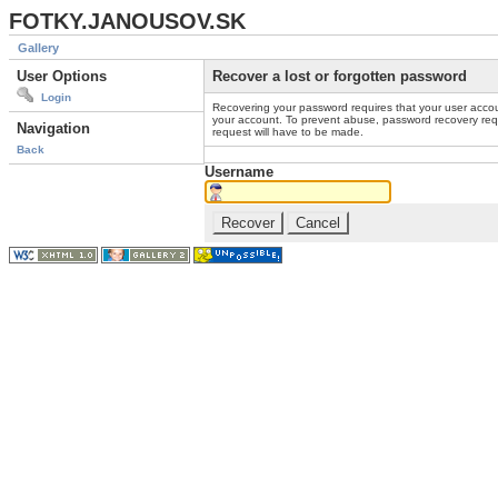
FOTKY.JANOUSOV.SK
Gallery
User Options
Recover a lost or forgotten password
Login
Recovering your password requires that your user accou
your account. To prevent abuse, password recovery reque
Navigation
request will have to be made.
Back
Username