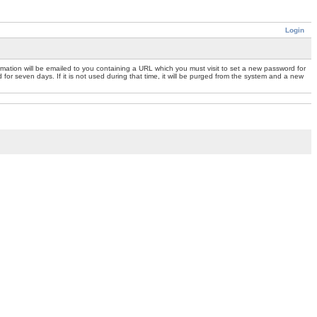
Login
mation will be emailed to you containing a URL which you must visit to set a new password for
or seven days. If it is not used during that time, it will be purged from the system and a new