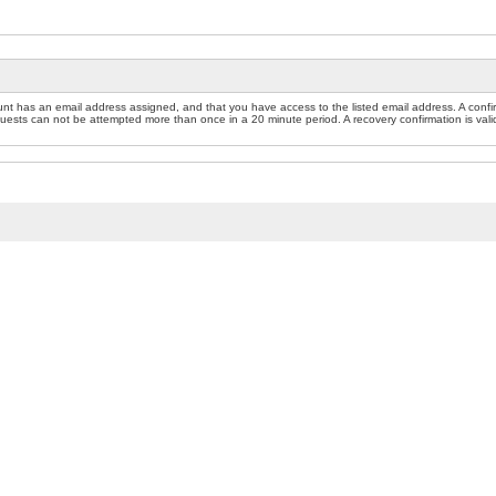
nt has an email address assigned, and that you have access to the listed email address. A confir
sts can not be attempted more than once in a 20 minute period. A recovery confirmation is valid f