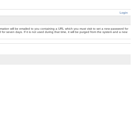
Login
mation will be emailed to you containing a URL which you must visit to set a new password for
or seven days. If it is not used during that time, it will be purged from the system and a new