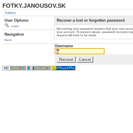
FOTKY.JANOUSOV.SK
Gallery
User Options
Recover a lost or forgotten password
Login
Recovering your password requires that your user accou
your account. To prevent abuse, password recovery reque
Navigation
request will have to be made.
Back
Username