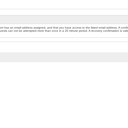
nt has an email address assigned, and that you have access to the listed email address. A confir
sts can not be attempted more than once in a 20 minute period. A recovery confirmation is valid f