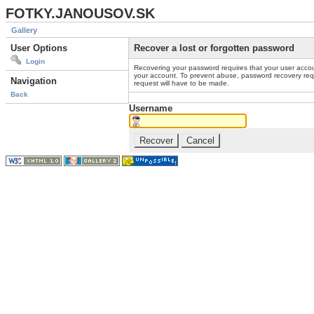
FOTKY.JANOUSOV.SK
Gallery
User Options
Recover a lost or forgotten password
Login
Recovering your password requires that your user accou
your account. To prevent abuse, password recovery reque
Navigation
request will have to be made.
Back
Username