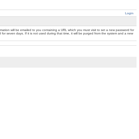
Login
mation will be emailed to you containing a URL which you must visit to set a new password for
or seven days. If it is not used during that time, it will be purged from the system and a new