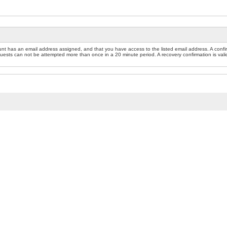
nt has an email address assigned, and that you have access to the listed email address. A confir
sts can not be attempted more than once in a 20 minute period. A recovery confirmation is valid f