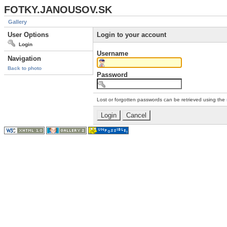
FOTKY.JANOUSOV.SK
Gallery
User Options
Login to your account
Login
Username
Navigation
Back to photo
Password
Lost or forgotten passwords can be retrieved using the