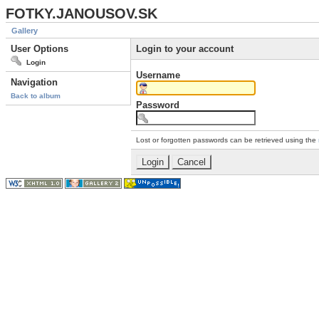
FOTKY.JANOUSOV.SK
Gallery
User Options
Login to your account
Login
Username
Navigation
Back to album
Password
Lost or forgotten passwords can be retrieved using the