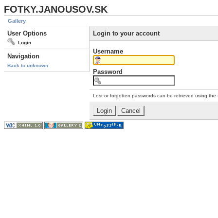
FOTKY.JANOUSOV.SK
Gallery
User Options
Login to your account
Login
Username
Navigation
Back to unknown
Password
Lost or forgotten passwords can be retrieved using the