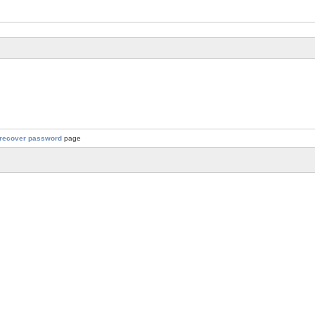
recover password
page