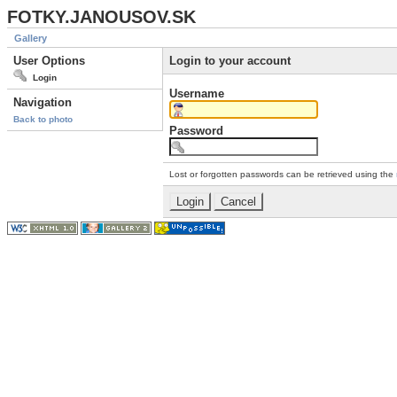
FOTKY.JANOUSOV.SK
Gallery
User Options
Login to your account
Login
Username
Navigation
Back to photo
Password
Lost or forgotten passwords can be retrieved using the