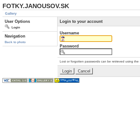
FOTKY.JANOUSOV.SK
Gallery
User Options
Login to your account
Login
Username
Navigation
Back to photo
Password
Lost or forgotten passwords can be retrieved using the