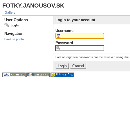
FOTKY.JANOUSOV.SK
Gallery
User Options
Login to your account
Login
Username
Navigation
Back to photo
Password
Lost or forgotten passwords can be retrieved using the