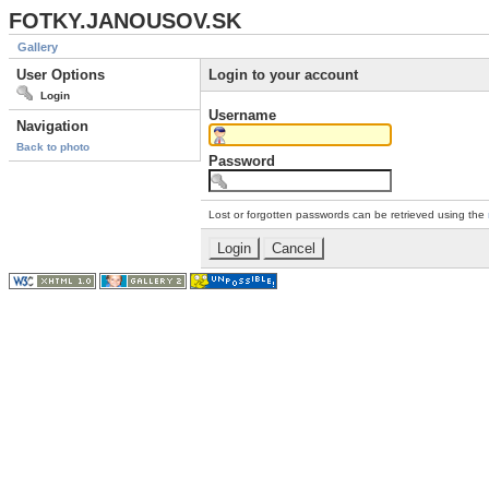
FOTKY.JANOUSOV.SK
Gallery
User Options
Login to your account
Login
Username
Navigation
Back to photo
Password
Lost or forgotten passwords can be retrieved using the