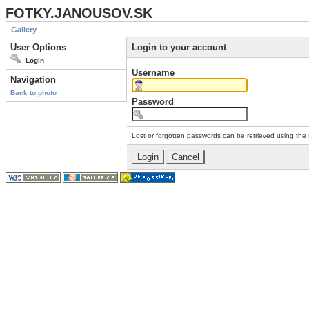
FOTKY.JANOUSOV.SK
Gallery
User Options
Login to your account
Login
Username
Navigation
Back to photo
Password
Lost or forgotten passwords can be retrieved using the