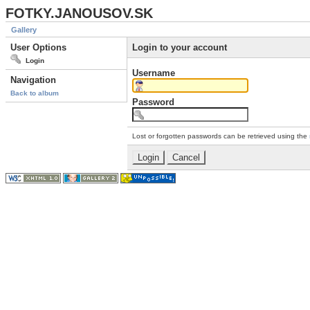
FOTKY.JANOUSOV.SK
Gallery
User Options
Login to your account
Login
Username
Navigation
Back to album
Password
Lost or forgotten passwords can be retrieved using the