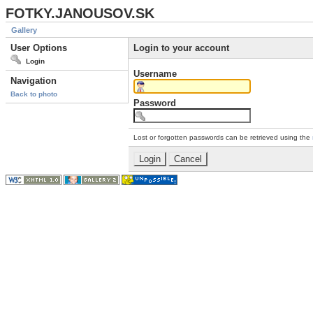
FOTKY.JANOUSOV.SK
Gallery
User Options
Login to your account
Login
Username
Navigation
Back to photo
Password
Lost or forgotten passwords can be retrieved using the