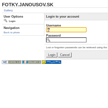
FOTKY.JANOUSOV.SK
Gallery
User Options
Login to your account
Login
Username
Navigation
Back to photo
Password
Lost or forgotten passwords can be retrieved using the