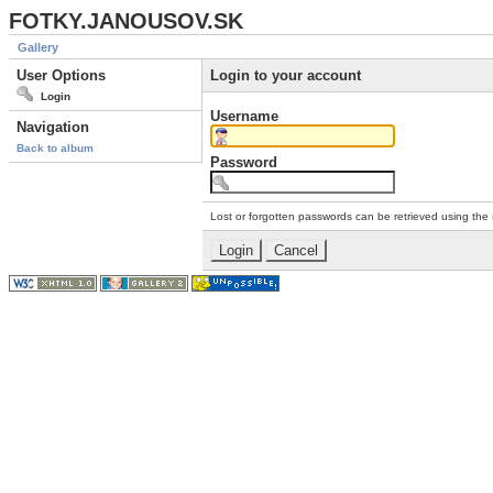
FOTKY.JANOUSOV.SK
Gallery
User Options
Login to your account
Login
Username
Navigation
Back to album
Password
Lost or forgotten passwords can be retrieved using the