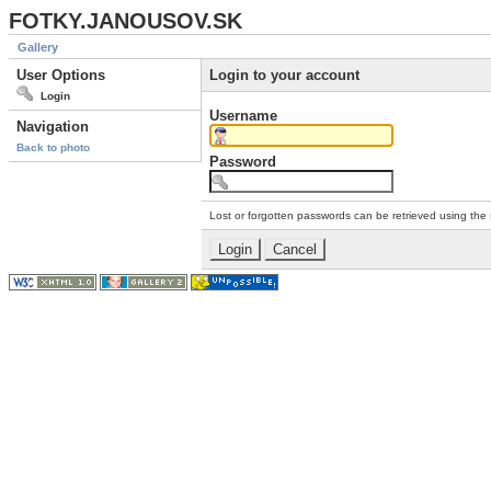
FOTKY.JANOUSOV.SK
Gallery
User Options
Login to your account
Login
Username
Navigation
Back to photo
Password
Lost or forgotten passwords can be retrieved using the