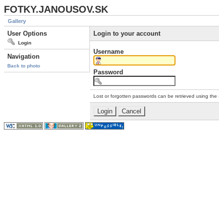
FOTKY.JANOUSOV.SK
Gallery
User Options
Login to your account
Login
Username
Navigation
Back to photo
Password
Lost or forgotten passwords can be retrieved using the