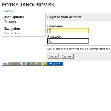
FOTKY.JANOUSOV.SK
Gallery
User Options
Login to your account
Login
Username
Navigation
Back to photo
Password
Lost or forgotten passwords can be retrieved using the