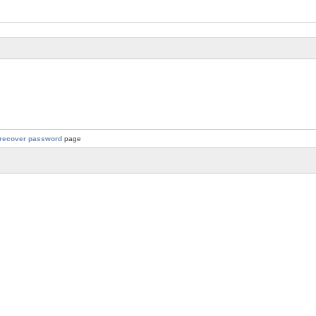
recover password
page