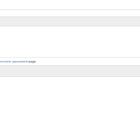
recover password
page