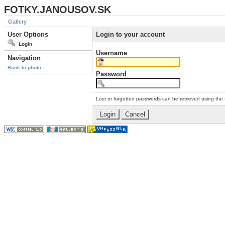
FOTKY.JANOUSOV.SK
Gallery
User Options
Login to your account
Login
Username
Navigation
Back to photo
Password
Lost or forgotten passwords can be retrieved using the