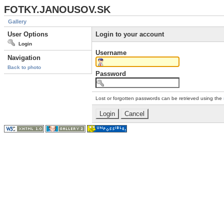
FOTKY.JANOUSOV.SK
Gallery
User Options
Login to your account
Login
Username
Navigation
Back to photo
Password
Lost or forgotten passwords can be retrieved using the