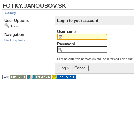
FOTKY.JANOUSOV.SK
Gallery
User Options
Login to your account
Login
Username
Navigation
Back to photo
Password
Lost or forgotten passwords can be retrieved using the