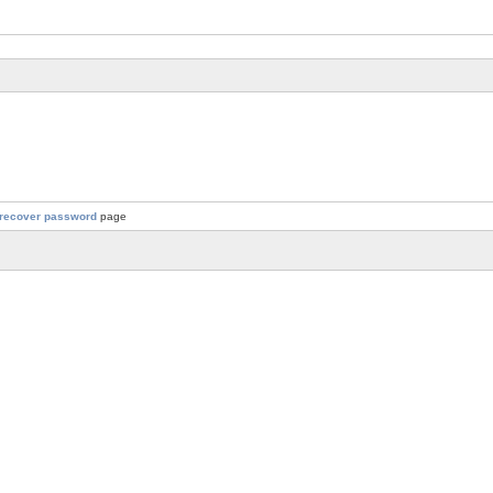
recover password
page