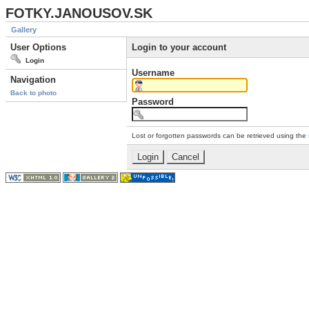
FOTKY.JANOUSOV.SK
Gallery
User Options
Login to your account
Login
Username
Navigation
Back to photo
Password
Lost or forgotten passwords can be retrieved using the