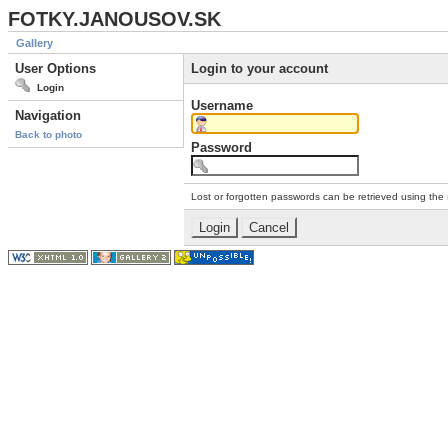
FOTKY.JANOUSOV.SK
Gallery
User Options
Login to your account
Login
Username
Navigation
Back to photo
Password
Lost or forgotten passwords can be retrieved using the