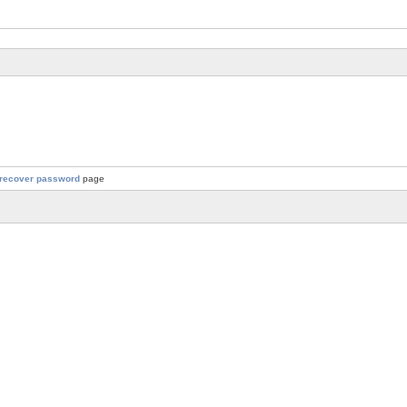
recover password
page